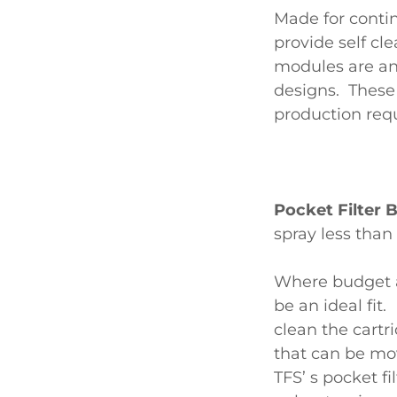
Made for contin
provide self c
modules are an
designs. These
production req
Pocket Filter
spray less tha
Where budget a
be an ideal fit
clean the cartr
that can be mo
TFS’ s pocket fi