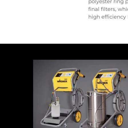
polyester ring 
final filters, w
high efficiency 