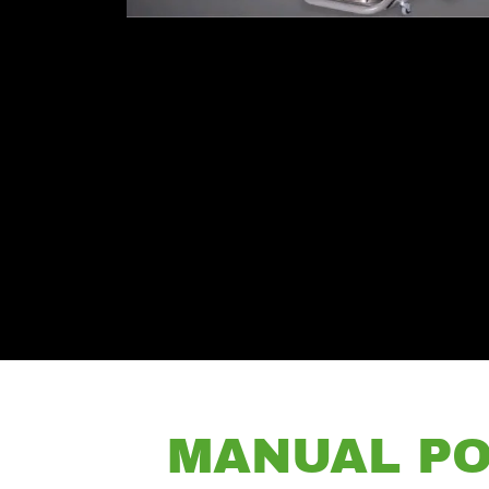
MANUAL PO