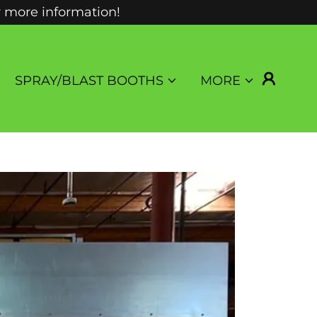
r more information!
SPRAY/BLAST BOOTHS
MORE