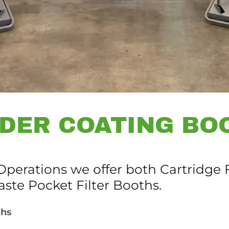
DER COATING BO
perations we offer both Cartridge F
aste Pocket Filter Booths.
ths