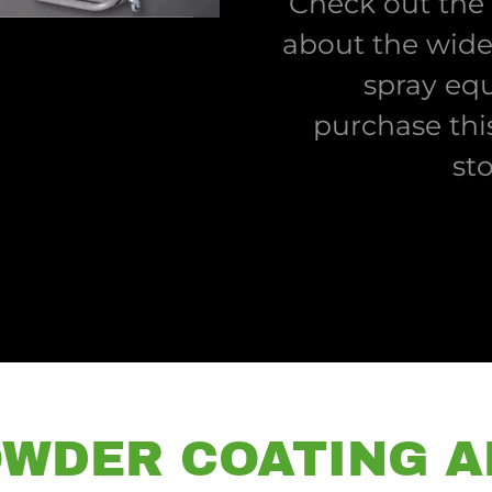
Check out the
about the wide
spray eq
purchase thi
st
WDER COATING A