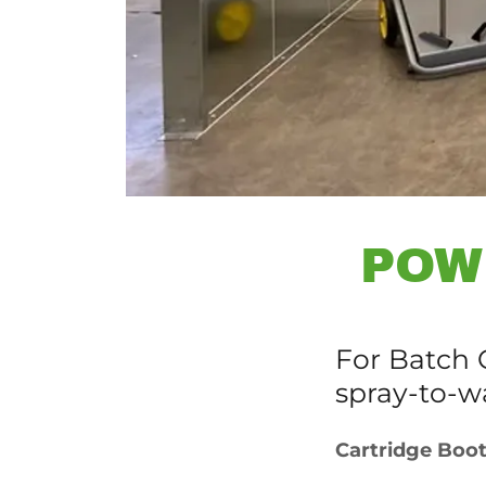
POW
For Batch O
spray-to-w
Cartridge Boo