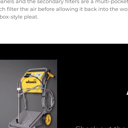
panels and the secondary filters are a multi-pocket
hich filter the air before allowing it back into the wo
box-style pleat.