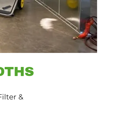
OTHS
ilter &