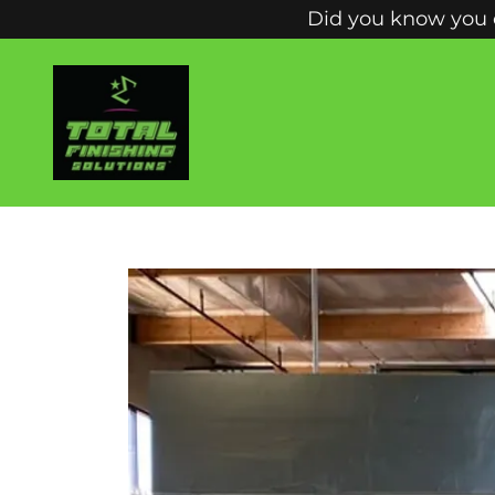
Did you know you c