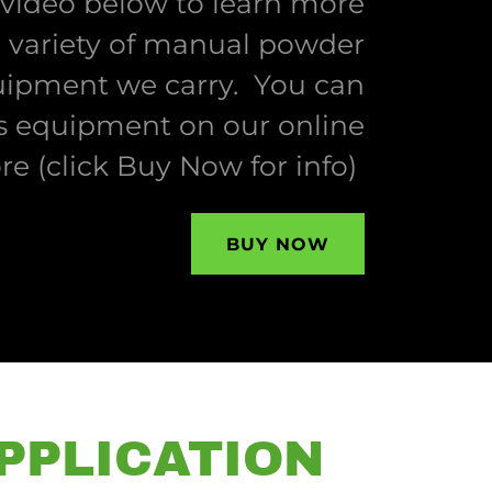
 video below to learn more
 variety of manual powder
uipment we carry. You can
s equipment on our online
ore (click Buy Now for info)
BUY NOW
PPLICATION