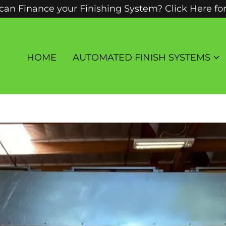
an Finance your Finishing System? Click Here fo
HOME
AUTOMATED FINISH SYSTEMS