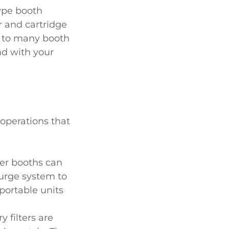
type booth
r and cartridge
s to many booth
d with your
 operations that
ter booths can
purge system to
portable units
y filters are