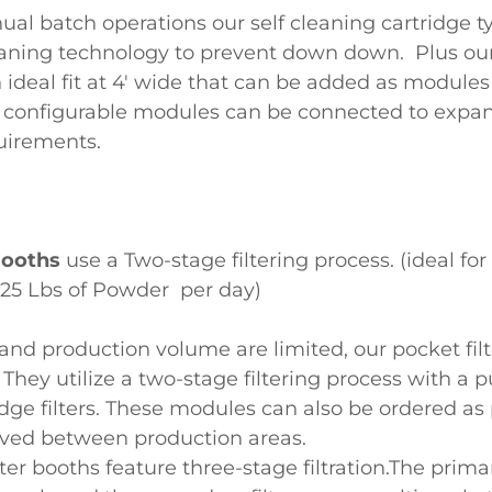
ual batch operations our self cleaning cartridge 
leaning technology to prevent down down. Plus ou
 ideal fit at 4' wide that can be added as module
 configurable modules can be connected to expan
uirements.
 Booths
use a Two-stage filtering process. (ideal for
n 25 Lbs of Powder per day)
nd production volume are limited, our pocket fil
. They utilize a two-stage filtering process with a 
idge filters. These modules can also be ordered as 
ved between production areas.
lter booths feature three-stage filtration.The primar