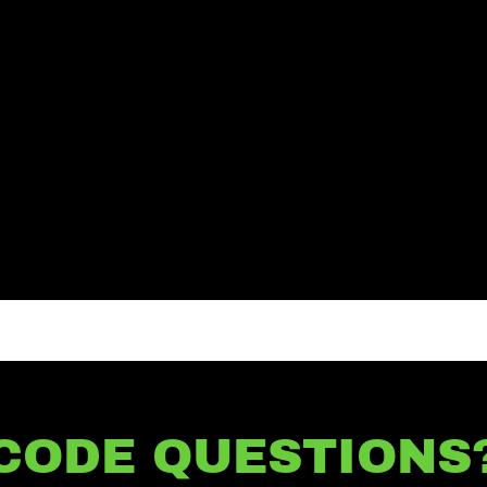
CODE QUESTIONS