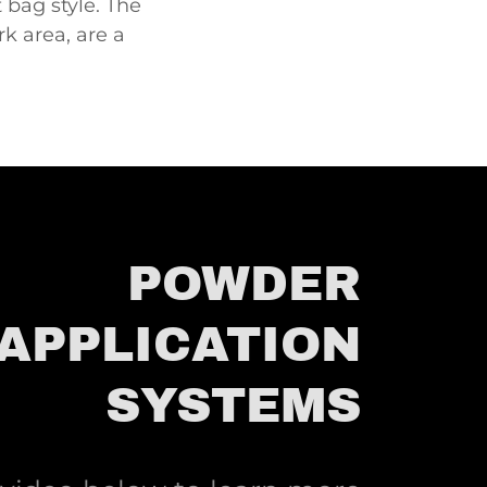
 bag style. The
rk area, are a
POWDER
APPLICATION
SYSTEMS