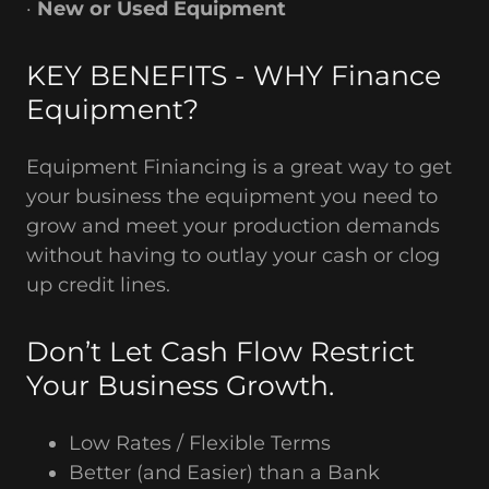
·
New or Used Equipment
KEY BENEFITS - WHY Finance
Equipment?
Equipment Finiancing is a great way to get
your business the equipment you need to
grow and meet your production demands
without having to outlay your cash or clog
up credit lines.
Don’t Let Cash Flow Restrict
Your Business Growth.
Low Rates / Flexible Terms
Better (and Easier) than a Bank