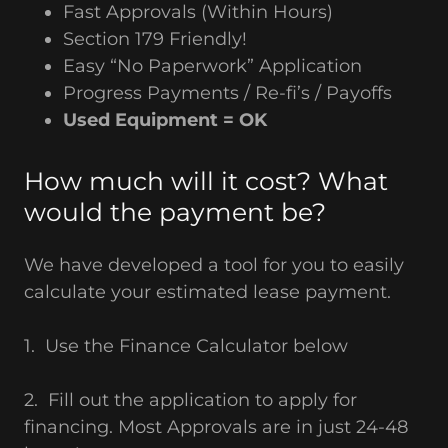
Fast Approvals (Within Hours)
Section 179 Friendly!
Easy “No Paperwork” Application
Progress Payments / Re-fi’s / Payoffs
Used Equipment = OK
How much will it cost? What
would the payment be?
We have developed a tool for you to easily
calculate your estimated lease payment.
1. Use the Finance Calculator below
2. Fill out the application to apply for
financing. Most Approvals are in just 24-48