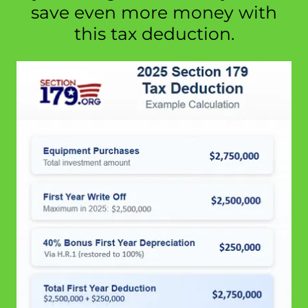
save even more money with
this tax deduction.