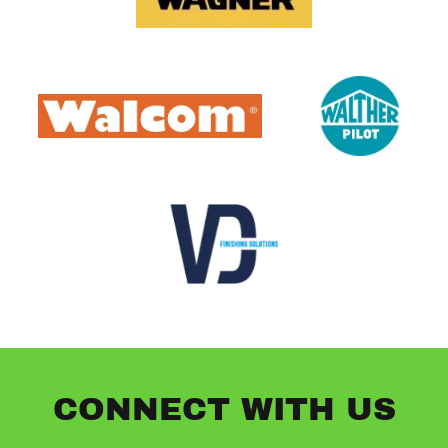
CONNECT WITH US