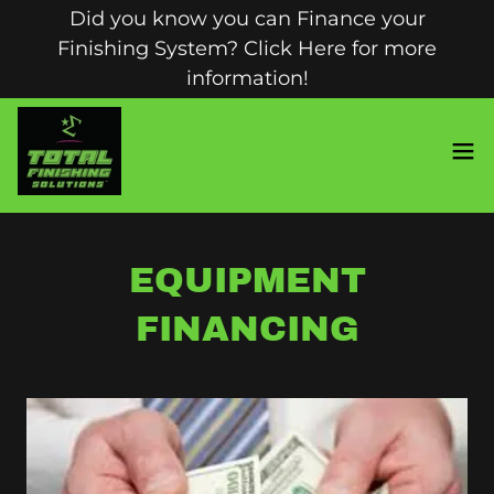
Did you know you can Finance your
Finishing System? Click Here for more
information!
EQUIPMENT
FINANCING