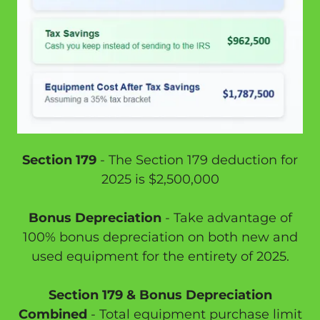
Section 179
- The Section 179 deduction for
2025 is $2,500,000
Bonus Depreciation
- Take advantage of
100% bonus depreciation on both new and
used equipment for the entirety of 2025.
Section 179 & Bonus Depreciation
Combined
- Total equipment purchase limit