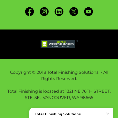
Copyright © 2018 Total Finishing Solutions - All
Rights Reserved.
Total Finishing is located at 1321 NE 76TH STREET,
STE. 3E, VANCOUVER, WA 98665
THE TFS LAB