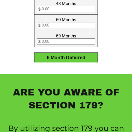
ARE YOU AWARE OF
SECTION 179?
By utilizing section 179 you can