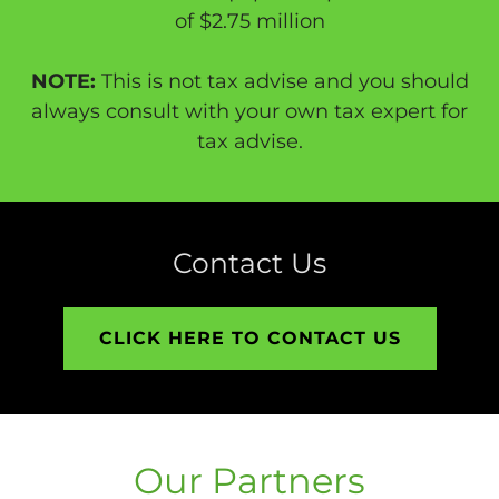
of $2.75 million
NOTE:
This is not tax advise and you should
always consult with your own tax expert for
tax advise.
Contact Us
CLICK HERE TO CONTACT US
Our Partners