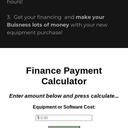
hours!
3. Get your financing and
make your
Buisness lots of money
with your new
equipment purchase!