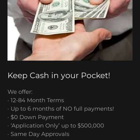
Keep Cash in your Pocket!
We offer:
· 12-84 Month Terms
· Up to 6 months of NO full payments!
· $0 Down Payment
· ‘Application Only’ up to $500,000
· Same Day Approvals